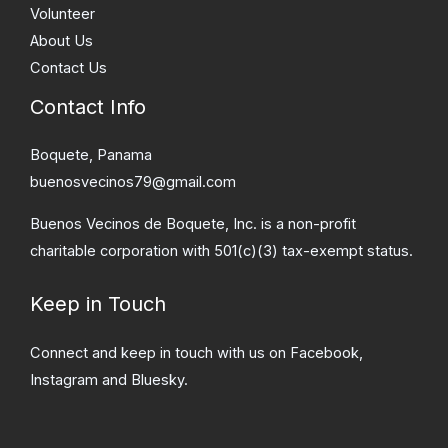
Volunteer
About Us
Contact Us
Contact Info
Boquete, Panama
buenosvecinos79@gmail.com
Buenos Vecinos de Boquete, Inc. is a non-profit
charitable corporation with 501(c)(3) tax-exempt status.
Keep in Touch
Connect and keep in touch with us on Facebook,
Instagram and Bluesky.