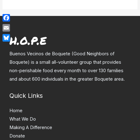
Facebook
Email
Bluesky
Buenos Vecinos de Boquete (Good Neighbors of
Boquete) is a small all-volunteer group that provides
non-perishable food every month to over 130 families
and about 600 individuals in the greater Boquete area.
Quick Links
Home
What We Do
Making A Difference
Donate