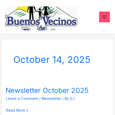
Skip
to
content
October 14, 2025
Newsletter October 2025
Newsletter
October
Leave a Comment
/
Newsletter
/ By
EJ
2025
Read More »