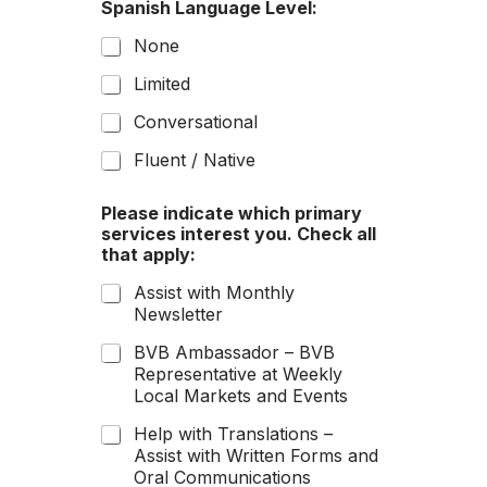
Spanish Language Level:
i
k
None
e
c
Limited
a
Conversational
r
?
Fluent / Native
Please indicate which primary
services interest you. Check all
that apply:
Assist with Monthly
Newsletter
BVB Ambassador – BVB
Representative at Weekly
Local Markets and Events
Help with Translations –
Assist with Written Forms and
Oral Communications