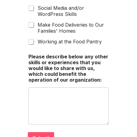
Social Media and/or
WordPress Skills
Make Food Deliveries to Our
Families' Homes
Working at the Food Pantry
Please describe below any other
skills or experiences that you
would like to share with us,
which could benefit the
operation of our organization: