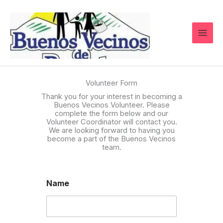
Skip
to
content
Volunteer Form
Thank you for your interest in becoming a
Buenos Vecinos Volunteer. Please
complete the form below and our
Volunteer Coordinator will contact you.
We are looking forward to having you
become a part of the Buenos Vecinos
team.
Name