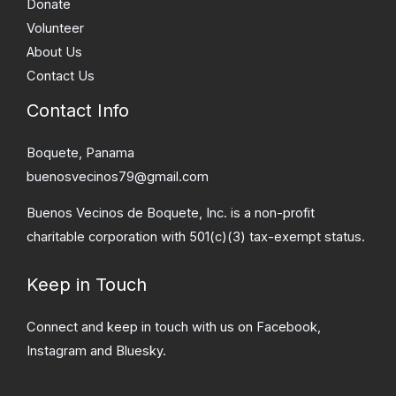
Donate
Volunteer
About Us
Contact Us
Contact Info
Boquete, Panama
buenosvecinos79@gmail.com
Buenos Vecinos de Boquete, Inc. is a non-profit
charitable corporation with 501(c)(3) tax-exempt status.
Keep in Touch
Connect and keep in touch with us on Facebook,
Instagram and Bluesky.