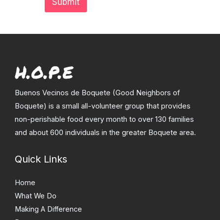
Submit
Buenos Vecinos de Boquete (Good Neighbors of
Boquete) is a small all-volunteer group that provides
non-perishable food every month to over 130 families
and about 600 individuals in the greater Boquete area.
Quick Links
Home
What We Do
Making A Difference