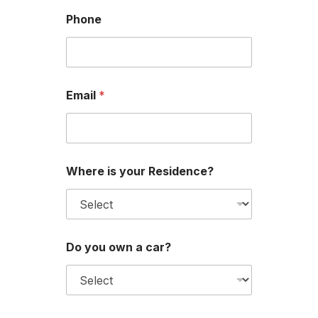
Phone
Email
*
Where is your Residence?
*
Do you own a car?
W
h
e
r
e
l