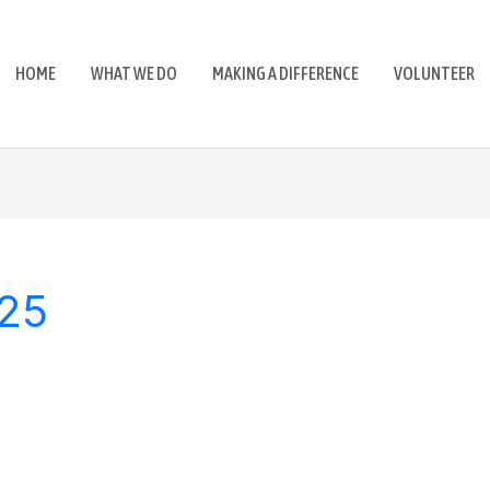
HOME
WHAT WE DO
MAKING A DIFFERENCE
VOLUNTEER
025