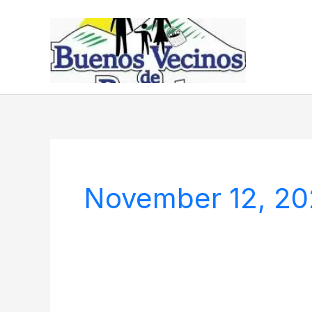
Skip
to
content
November 12, 2