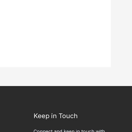
Keep in Touch
Connect and keep in touch with