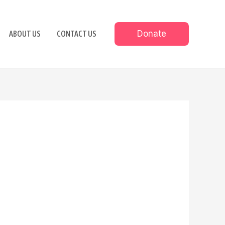
Donate
ABOUT US
CONTACT US