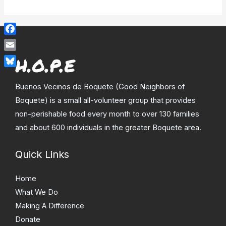
Facebook
Email
Bluesky
Buenos Vecinos de Boquete (Good Neighbors of
Boquete) is a small all-volunteer group that provides
non-perishable food every month to over 130 families
and about 600 individuals in the greater Boquete area.
Quick Links
Home
What We Do
Making A Difference
Donate