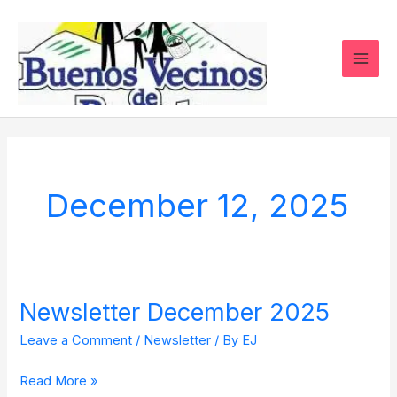
Skip
to
content
December 12, 2025
Newsletter December 2025
Newsletter
December
Leave a Comment
/
Newsletter
/ By
EJ
2025
Read More »