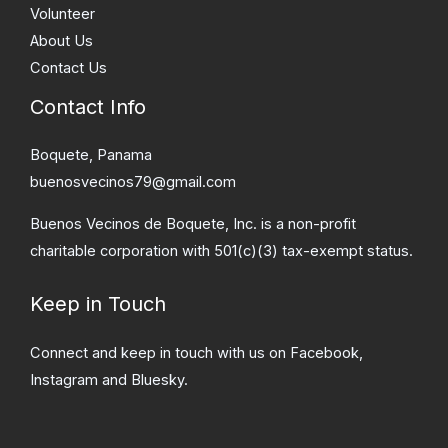
Volunteer
About Us
Contact Us
Contact Info
Boquete, Panama
buenosvecinos79@gmail.com
Buenos Vecinos de Boquete, Inc. is a non-profit
charitable corporation with 501(c)(3) tax-exempt status.
Keep in Touch
Connect and keep in touch with us on Facebook,
Instagram and Bluesky.