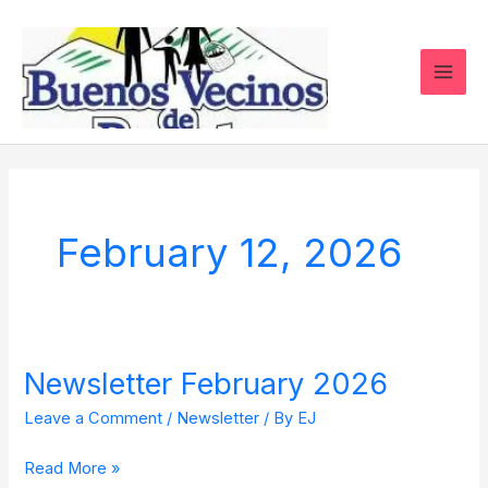
Skip
to
content
February 12, 2026
Newsletter February 2026
Newsletter
February
Leave a Comment
/
Newsletter
/ By
EJ
2026
Read More »