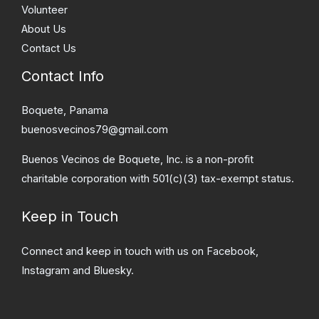
Volunteer
About Us
Contact Us
Contact Info
Boquete, Panama
buenosvecinos79@gmail.com
Buenos Vecinos de Boquete, Inc. is a non-profit
charitable corporation with 501(c)(3) tax-exempt status.
Keep in Touch
Connect and keep in touch with us on Facebook,
Instagram and Bluesky.