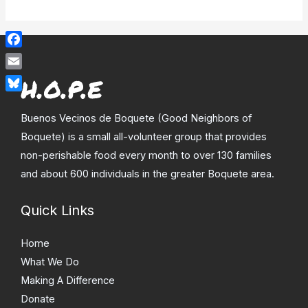
Facebook
Email
Bluesky
Buenos Vecinos de Boquete (Good Neighbors of
Boquete) is a small all-volunteer group that provides
non-perishable food every month to over 130 families
and about 600 individuals in the greater Boquete area.
Quick Links
Home
What We Do
Making A Difference
Donate