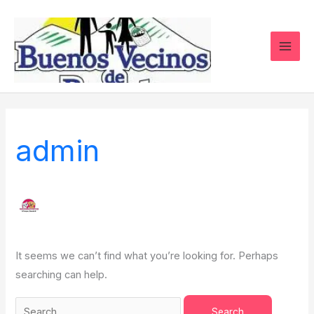
Skip
Search
to
for:
content
admin
It seems we can’t find what you’re looking for. Perhaps
searching can help.