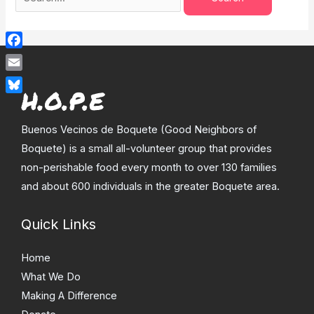
Facebook
Email
Bluesky
Buenos Vecinos de Boquete (Good Neighbors of
Boquete) is a small all-volunteer group that provides
non-perishable food every month to over 130 families
and about 600 individuals in the greater Boquete area.
Quick Links
Home
What We Do
Making A Difference