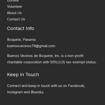
Donate
Volunteer
About Us
Contact Us
Contact Info
Boquete, Panama
buenosvecinos79@gmail.com
Buenos Vecinos de Boquete, Inc. is a non-profit
charitable corporation with 501(c)(3) tax-exempt status.
Keep in Touch
Connect and keep in touch with us on Facebook,
Instagram and Bluesky.