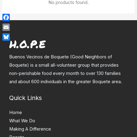
No products found.
Facebook
Email
Bluesky
Buenos Vecinos de Boquete (Good Neighbors of
Boquete) is a small all-volunteer group that provides
non-perishable food every month to over 130 families
and about 600 individuals in the greater Boquete area.
Quick Links
Home
What We Do
Making A Difference