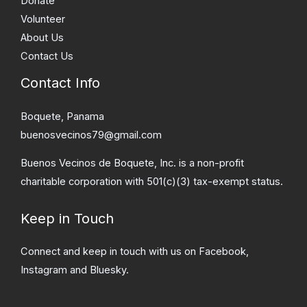
Donate
Volunteer
About Us
Contact Us
Contact Info
Boquete, Panama
buenosvecinos79@gmail.com
Buenos Vecinos de Boquete, Inc. is a non-profit
charitable corporation with 501(c)(3) tax-exempt status.
Keep in Touch
Connect and keep in touch with us on Facebook,
Instagram and Bluesky.