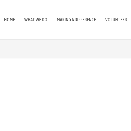
HOME
WHAT WE DO
MAKING A DIFFERENCE
VOLUNTEER