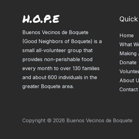
Quick
Buenos Vecinos de Boquete
Home
(Good Neighbors of Boquete) is a
What W
small all-volunteer group that
Making 
provides non-perishable food
Donate
every month to over 130 families
Volunte
and about 600 individuals in the
About 
greater Boquete area.
Contact
Copyright © 2026 Buenos Vecinos de Boquete