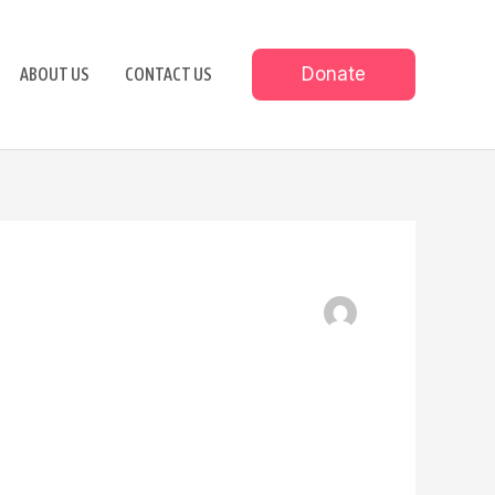
Donate
ABOUT US
CONTACT US