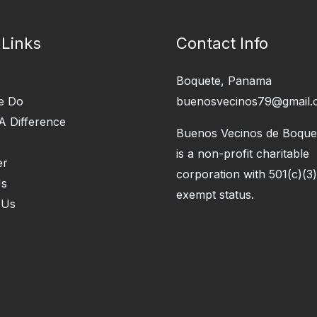
 Links
Contact Info
Boquete, Panama
e Do
buenosvecinos79@gmail.
A Difference
Buenos Vecinos de Boquet
is a non-profit charitable
er
corporation with 501(c)(3)
Us
exempt status.
 Us