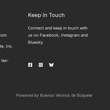
Keep in Touch
Connect and keep in touch with
com
us on Facebook, Instagram and
Bluesky.
e, Inc.
 tax-
Powered by Buenos Vecinos de Boquete