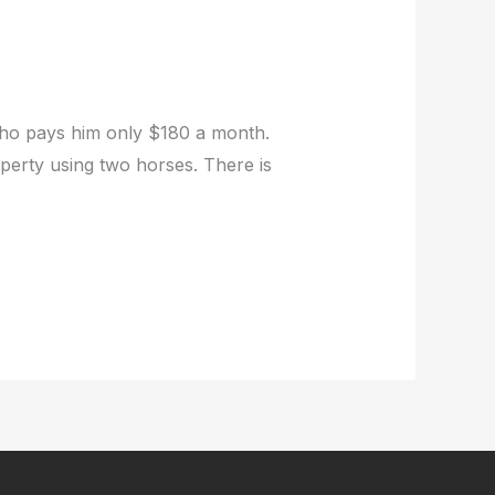
who pays him only $180 a month.
operty using two horses. There is