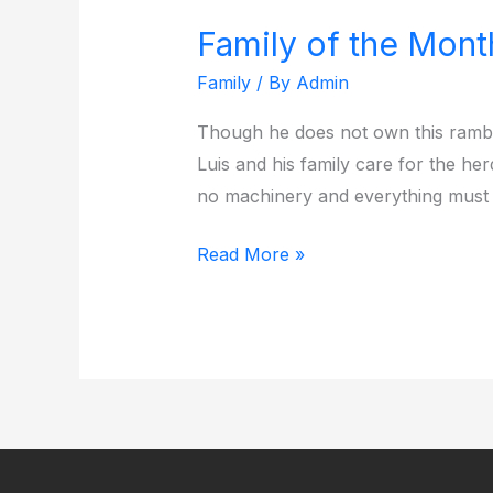
Family of the Mon
Family
of
Family
/ By
Admin
the
Though he does not own this rambl
Month
Luis and his family care for the he
December
no machinery and everything must
2024
Read More »