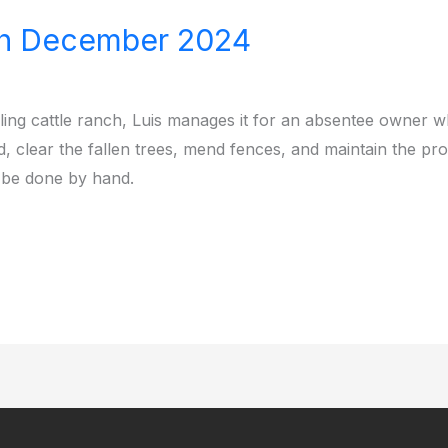
th December 2024
ing cattle ranch, Luis manages it for an absentee owner 
rd, clear the fallen trees, mend fences, and maintain the pr
 be done by hand.