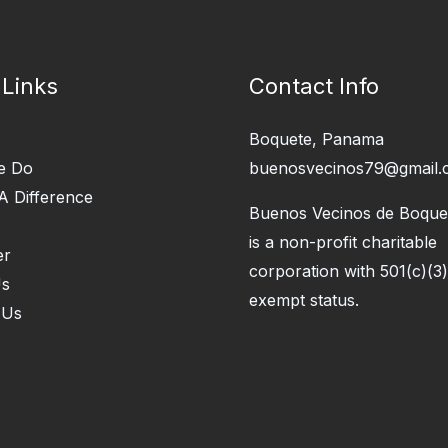
 Links
Contact Info
Boquete, Panama
e Do
buenosvecinos79@gmail.
A Difference
Buenos Vecinos de Boquet
is a non-profit charitable
er
corporation with 501(c)(3)
Us
exempt status.
 Us