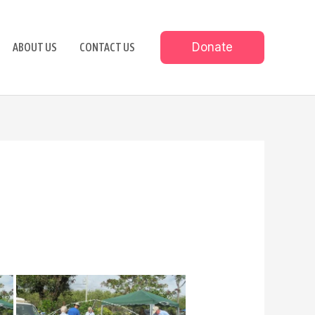
Donate
ABOUT US
CONTACT US