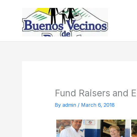
Skip
to
content
Fund Raisers and E
By
admin
/
March 6, 2018