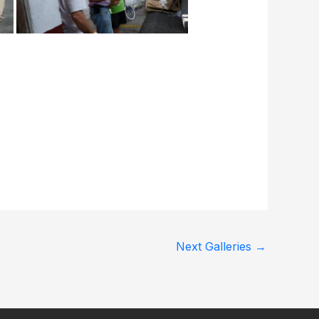
Next Galleries
→