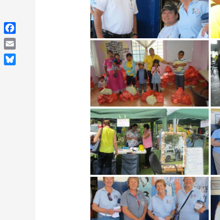
Facebook
Email
Bluesky