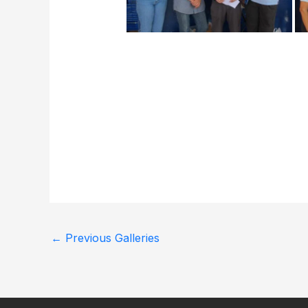
←
Previous Galleries