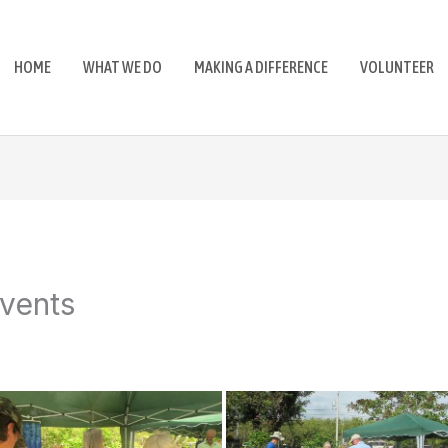
HOME
WHAT WE DO
MAKING A DIFFERENCE
VOLUNTEER
vents