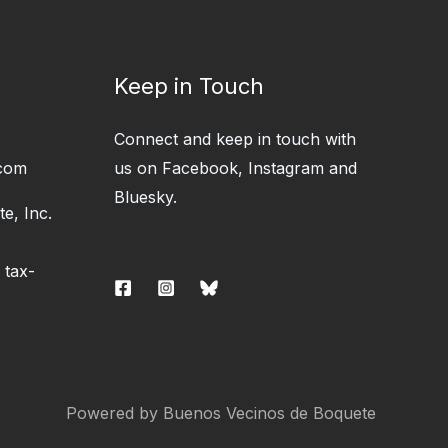
Keep in Touch
Connect and keep in touch with
com
us on Facebook, Instagram and
Bluesky.
e, Inc.
 tax-
Powered by Buenos Vecinos de Boquete