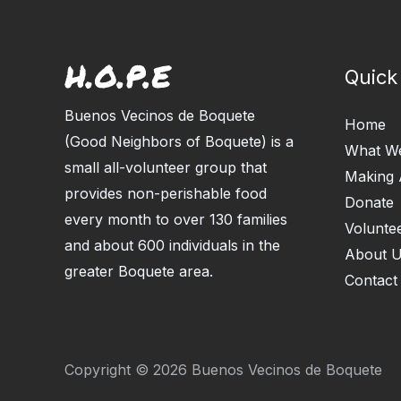
Quick
Buenos Vecinos de Boquete
Home
(Good Neighbors of Boquete) is a
What W
small all-volunteer group that
Making 
provides non-perishable food
Donate
every month to over 130 families
Volunte
and about 600 individuals in the
About 
greater Boquete area.
Contact
Copyright © 2026 Buenos Vecinos de Boquete